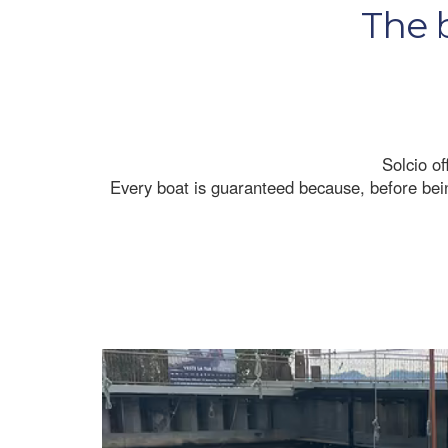
The b
Solcio of
Every boat is guaranteed because, before being