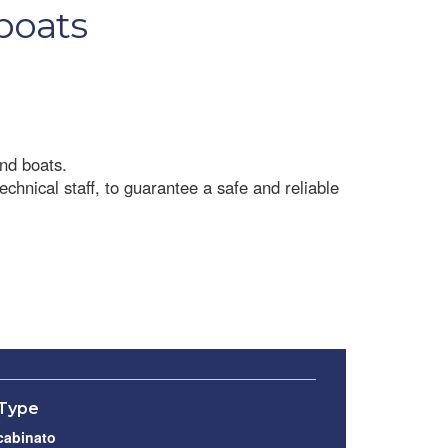
 boats
and boats.
chnical staff, to guarantee a safe and reliable
Type
cabinato