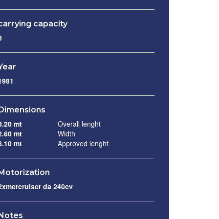
carrying capacity
8
Year
1981
Dimensions
8.20 mt
Overall lenght
2.60 mt
Width
8.10 mt
Approved lenght
Motorization
2xmercruiser da 240cv
Notes