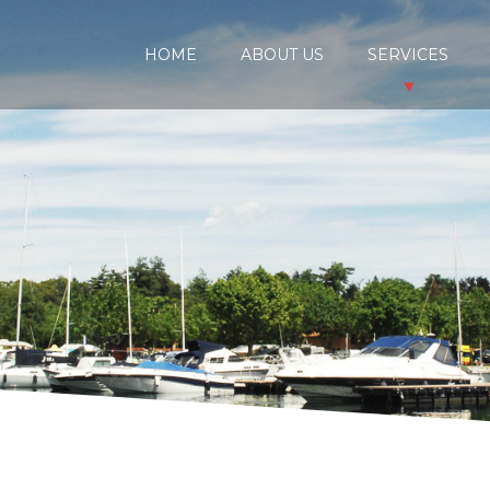
HOME
ABOUT US
SERVICES