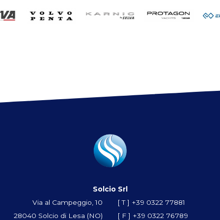
Solcio Srl
Via al Campeggio, 10
[ T ]
+39 0322 77881
28040 Solcio di Lesa (NO)
[ F ] +39 0322 76789