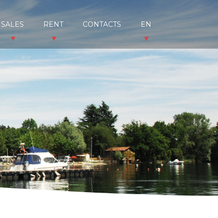
SALES
RENT
CONTACTS
EN