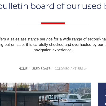
ulletin board of our used
fers a sales assistance service for a wide range of second-h
 put on sale, it is carefully checked and overhauled by our te
navigation experience.
HOME
USED BOATS
COLOMBO ANTIBES 27