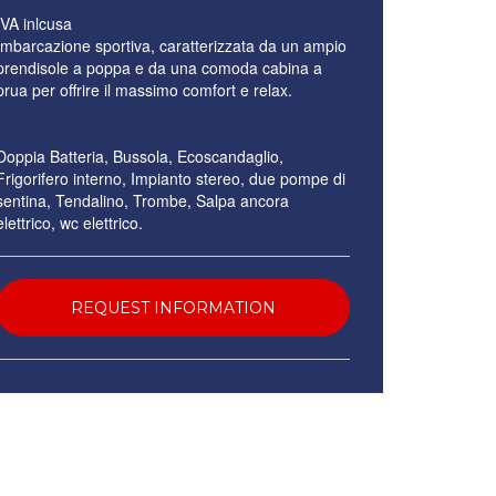
IVA inlcusa
Imbarcazione sportiva, caratterizzata da un ampio
prendisole a poppa e da una comoda cabina a
prua per offrire il massimo comfort e relax.
Doppia Batteria, Bussola, Ecoscandaglio,
Frigorifero interno, Impianto stereo, due pompe di
sentina, Tendalino, Trombe, Salpa ancora
elettrico, wc elettrico.