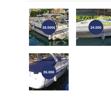
38.000€
24.000
26.000