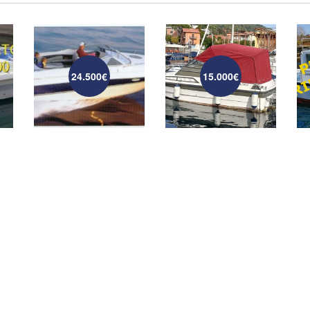
24.500€
15.000€