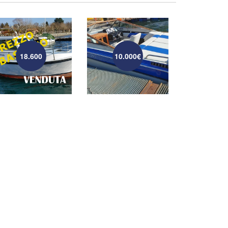
18.600
10.000€