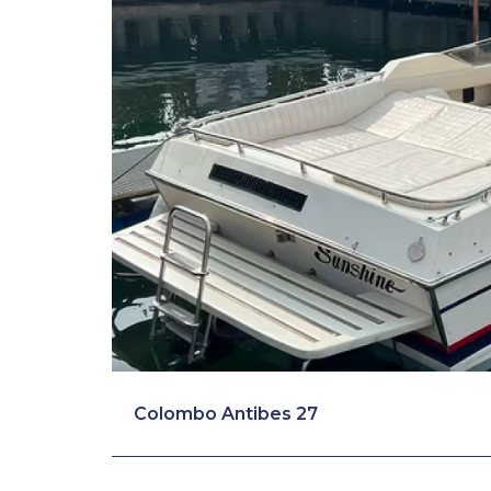
Colombo Antibes 27