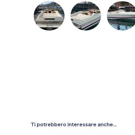
Ti potrebbero interessare anche...