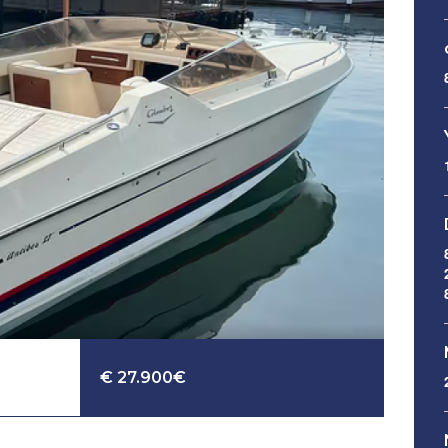
€ 27.900€