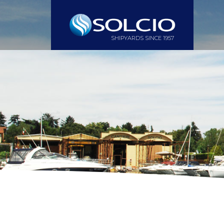
SHIPYARDS SINCE 1957