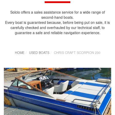
Solcio offers a sales assistance service for a wide range of
second-hand boats.
Every boat is guaranteed because, before being put on sale, it is
carefully checked and overhauled by our technical staff, to
guarantee a safe and reliable navigation experience.
HOME
USED BOATS
CHRIS CRAFT SCORPION 230