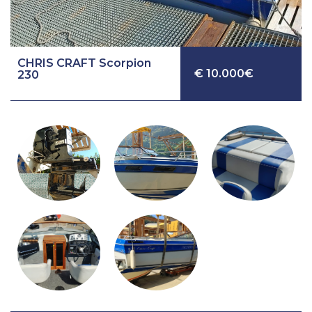
CHRIS CRAFT Scorpion
€ 10.000€
230