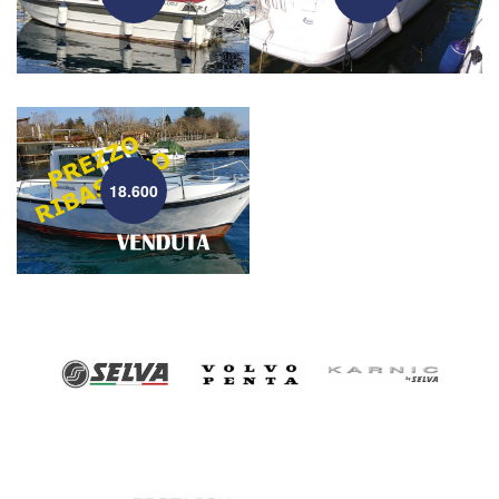
18.600