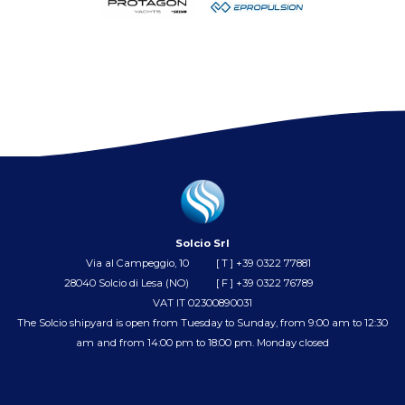
Solcio Srl
Via al Campeggio, 10
[ T ]
+39 0322 77881
28040 Solcio di Lesa (NO)
[ F ] +39 0322 76789
VAT IT 02300890031
The Solcio shipyard is open from Tuesday to Sunday, from 9:00 am to 12:30
am and from 14:00 pm to 18:00 pm. Monday closed