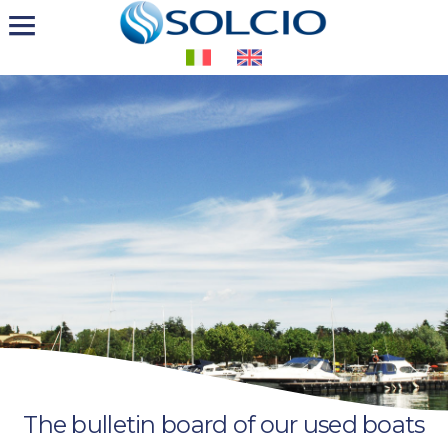
The bulletin board of our used boats