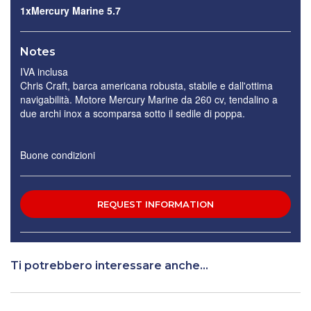
1xMercury Marine 5.7
Notes
IVA inclusa
Chris Craft, barca americana robusta, stabile e dall'ottima
navigabilità. Motore Mercury Marine da 260 cv, tendalino a
due archi inox a scomparsa sotto il sedile di poppa.
Buone condizioni
Ti potrebbero interessare anche...