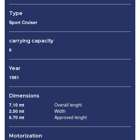
Type
Sport Cruiser
carrying capacity
6
Year
1981
Dimensions
7.10 mt
Overall lenght
2.50 mt
Width
6.70 mt
Approved lenght
Motorization