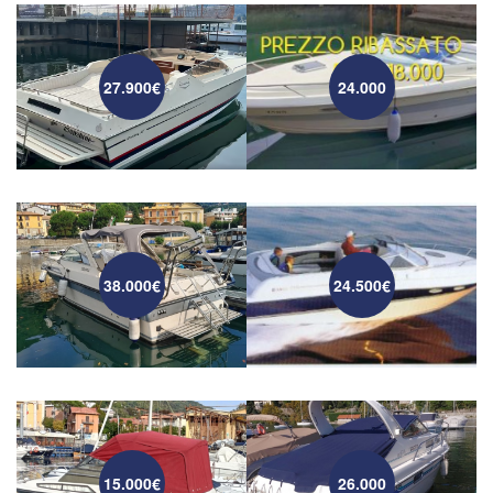
27.900€
24.000
38.000€
24.500€
15.000€
26.000