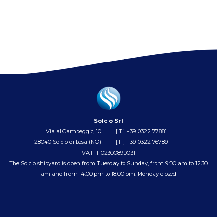
Solcio Srl
Via al Campeggio, 10
[ T ]
+39 0322 77881
28040 Solcio di Lesa (NO)
[ F ] +39 0322 76789
VAT IT 02300890031
The Solcio shipyard is open from Tuesday to Sunday, from 9:00 am to 12:30
am and from 14:00 pm to 18:00 pm. Monday closed