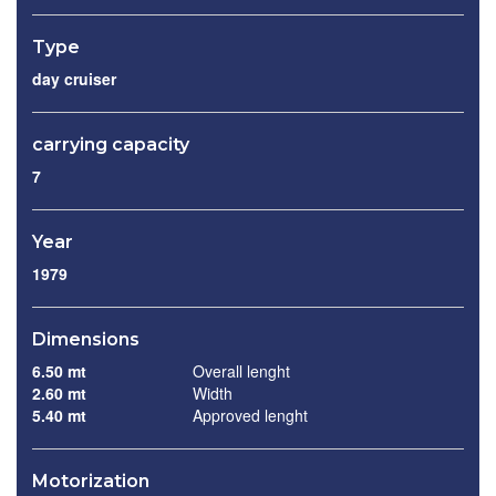
Type
day cruiser
carrying capacity
7
Year
1979
Dimensions
6.50 mt
Overall lenght
2.60 mt
Width
5.40 mt
Approved lenght
Motorization