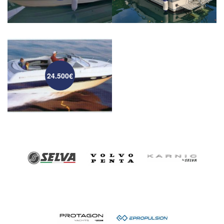
24.500€