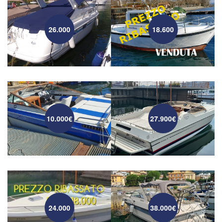
26.000
18.600
10.000€
27.900€
24.000
38.000€