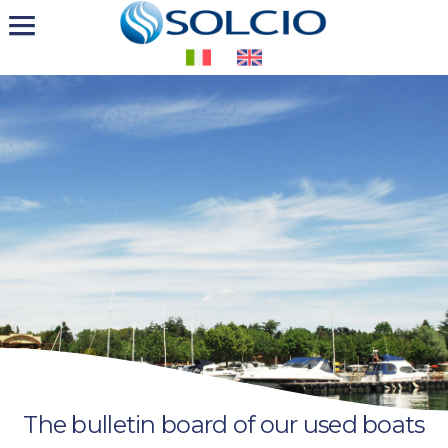
The bulletin board of our used boats