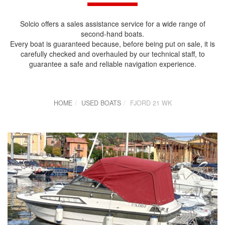
Solcio offers a sales assistance service for a wide range of
second-hand boats.
Every boat is guaranteed because, before being put on sale, it is
carefully checked and overhauled by our technical staff, to
guarantee a safe and reliable navigation experience.
HOME
USED BOATS
FJORD 21 WK