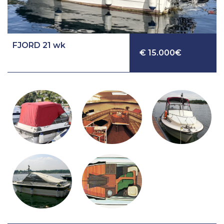
FJORD 21 wk
€ 15.000€