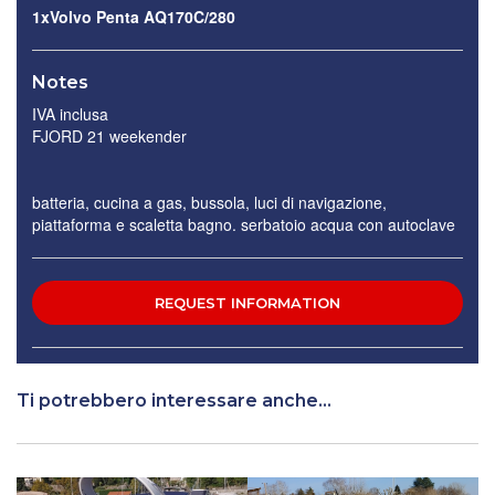
1xVolvo Penta AQ170C/280
Notes
IVA inclusa
FJORD 21 weekender
batteria, cucina a gas, bussola, luci di navigazione,
piattaforma e scaletta bagno. serbatoio acqua con autoclave
Ti potrebbero interessare anche...