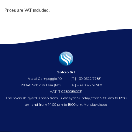
Prices are VAT included.
Solcio Srl
Via al Campeggio, 10
[ T ]
+39 0322 77881
28040 Solcio di Lesa (NO)
[ F ] +39 0322 76789
VAT IT 02300890031
The Solcio shipyard is open from Tuesday to Sunday, from 9:00 am to 12:30
am and from 14:00 pm to 18:00 pm. Monday closed