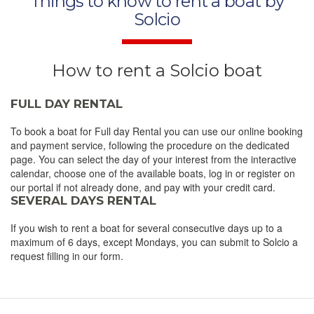
Things to know to rent a boat by
Solcio
How to rent a Solcio boat
FULL DAY RENTAL
To book a boat for Full day Rental you can use our online booking
and payment service, following the procedure on the dedicated
page. You can select the day of your interest from the interactive
calendar, choose one of the available boats, log in or register on
our portal if not already done, and pay with your credit card.
SEVERAL DAYS RENTAL
If you wish to rent a boat for several consecutive days up to a
maximum of 6 days, except Mondays, you can submit to Solcio a
request filling in our form.