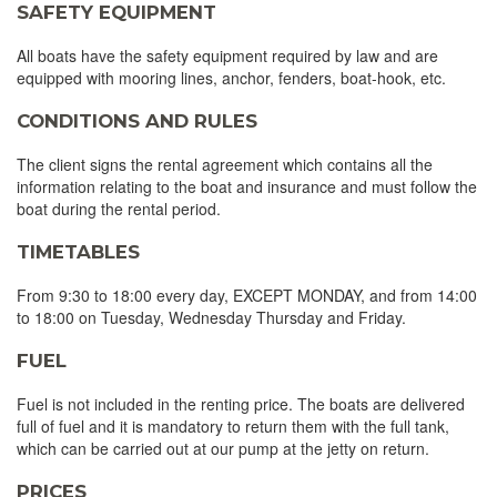
SAFETY EQUIPMENT
All boats have the safety equipment required by law and are
equipped with mooring lines, anchor, fenders, boat-hook, etc.
CONDITIONS AND RULES
The client signs the rental agreement which contains all the
information relating to the boat and insurance and must follow the
boat during the rental period.
TIMETABLES
From 9:30 to 18:00 every day, EXCEPT MONDAY, and from 14:00
to 18:00 on Tuesday, Wednesday Thursday and Friday.
FUEL
Fuel is not included in the renting price. The boats are delivered
full of fuel and it is mandatory to return them with the full tank,
which can be carried out at our pump at the jetty on return.
PRICES