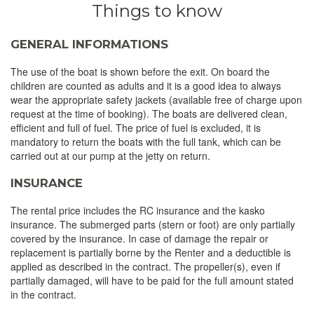
Things to know
GENERAL INFORMATIONS
The use of the boat is shown before the exit. On board the
children are counted as adults and it is a good idea to always
wear the appropriate safety jackets (available free of charge upon
request at the time of booking). The boats are delivered clean,
efficient and full of fuel. The price of fuel is excluded, it is
mandatory to return the boats with the full tank, which can be
carried out at our pump at the jetty on return.
INSURANCE
The rental price includes the RC insurance and the kasko
insurance. The submerged parts (stern or foot) are only partially
covered by the insurance. In case of damage the repair or
replacement is partially borne by the Renter and a deductible is
applied as described in the contract. The propeller(s), even if
partially damaged, will have to be paid for the full amount stated
in the contract.